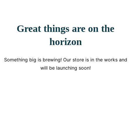
Great things are on the
horizon
Something big is brewing! Our store is in the works and
will be launching soon!
Get Updated The Latest