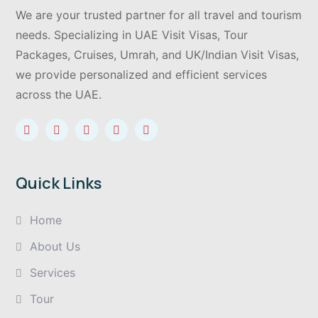
We are your trusted partner for all travel and tourism
needs. Specializing in UAE Visit Visas, Tour
Packages, Cruises, Umrah, and UK/Indian Visit Visas,
we provide personalized and efficient services
across the UAE.
Quick Links
Home
About Us
Services
Tour