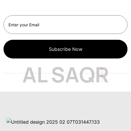
Newsletter
Subscribe Now
A
L
S
A
Q
R