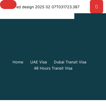
Shop Details
Home
UAE Visa
Dubai Transit Visa
48 Hours Transit Visa