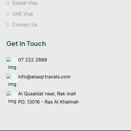
Global Visa
UAE Visa
Contact Us
Get In Touch
07 222 2888
info@alsaqrtravels.com
Al Qusaidat near, Rak mall
PO. 13016 - Ras Al Khaimah