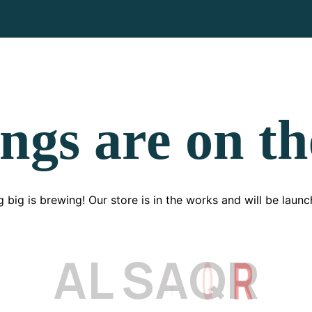
ngs are on t
 big is brewing! Our store is in the works and will be launc
A
L
S
A
Q
R