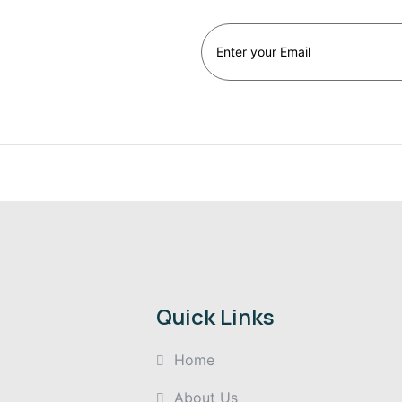
st
Quick Links
Home
About Us