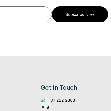
Subscribe Now
Get In Touch
07 222 2888