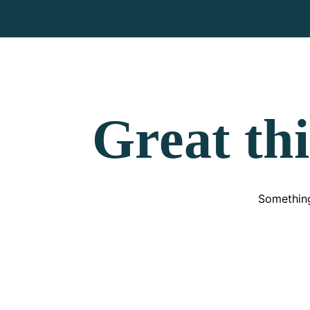
Great thi
Something