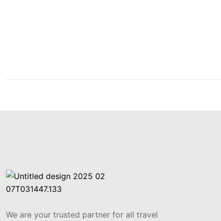
Get Updated The Late
Newsletter
We are your trusted partner for all travel