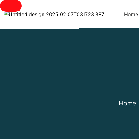
Home
Home