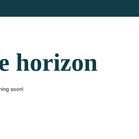
he horizon
hing soon!