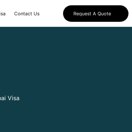
isa
Contact Us
Request A Quote
ai Visa