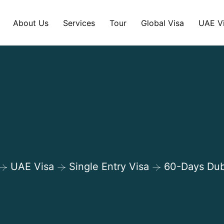
About Us
Services
Tour
Global Visa
UAE V
Shop Details
UAE Visa
Single Entry Visa
60-Days Dub