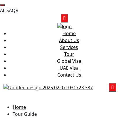
A
L
S
A
Q
R
Home
About Us
Services
Tour
Global Visa
UAE Visa
Contact Us
Tour Guide
Home
Tour Guide