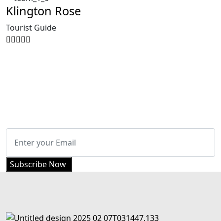
Klington Rose
Tourist Guide
Get Updated The Latest Newsletter
Subscribe Now