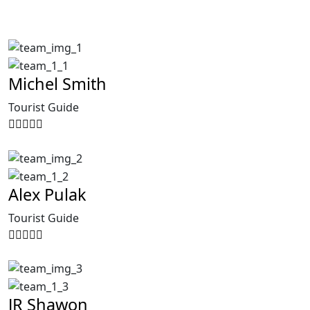
Michel Smith
Tourist Guide
Alex Pulak
Tourist Guide
JR Shawon