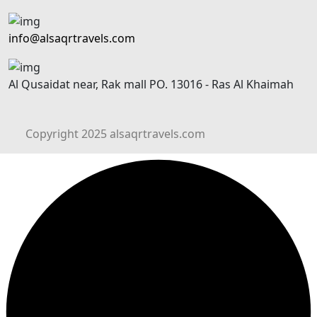
info@alsaqrtravels.com
Al Qusaidat near, Rak mall PO. 13016 - Ras Al Khaimah
Copyright 2025 alsaqrtravels.com