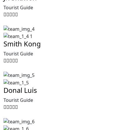
Tourist Guide
Smith Kong
Tourist Guide
Donal Luis
Tourist Guide