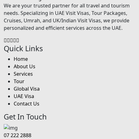
We are your trusted partner for all travel and tourism
needs. Specializing in UAE Visit Visas, Tour Packages,
Cruises, Umrah, and UK/Indian Visit Visas, we provide
personalized and efficient services across the UAE.
Quick Links
Home
About Us
Services
Tour
Global Visa
UAE Visa
Contact Us
Get In Touch
07 222 2888