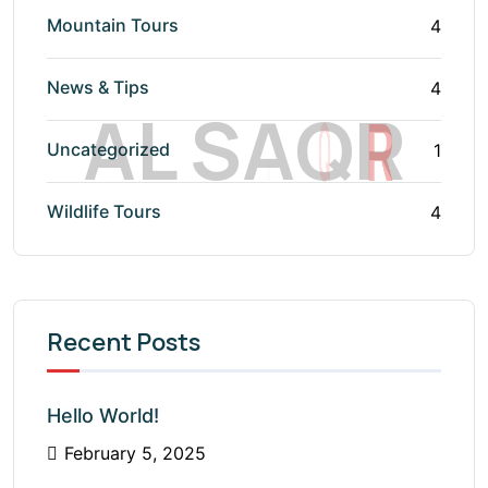
Mountain Tours
4
News & Tips
4
A
L
S
A
Q
R
Uncategorized
1
Wildlife Tours
4
Recent Posts
Hello World!
February 5, 2025