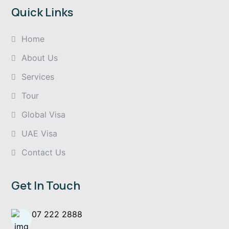
Quick Links
Home
About Us
Services
Tour
Global Visa
UAE Visa
Contact Us
Get In Touch
07 222 2888