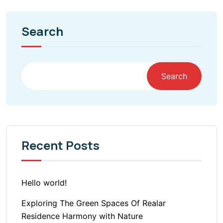
Search
Search
Recent Posts
Hello world!
Exploring The Green Spaces Of Realar
Residence Harmony with Nature