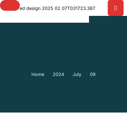
Day:
July 9, 2024
Home
2024
July
09