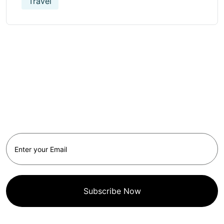
Travel
Get Updated The Latest
Newsletter
Subscribe Now