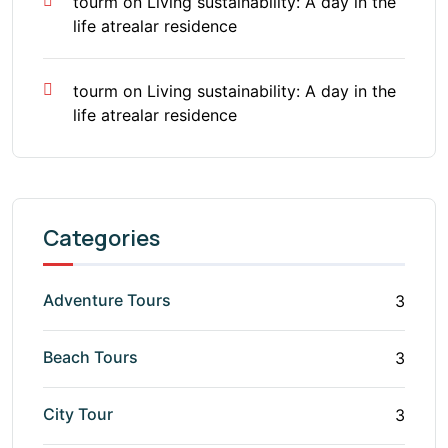
tourm
on
Living sustainability: A day in the
life atrealar residence
tourm
on
Living sustainability: A day in the
life atrealar residence
Categories
Adventure Tours
3
Beach Tours
3
City Tour
3