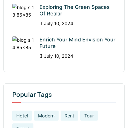
Exploring The Green Spaces
Of Realar
July 10, 2024
Enrich Your Mind Envision Your
Future
July 10, 2024
Popular Tags
Hotel
Modern
Rent
Tour