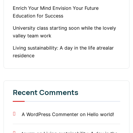
Enrich Your Mind Envision Your Future
Education for Success
University class starting soon while the lovely
valley team work
Living sustainability: A day in the life atrealar
residence
Recent Comments
A WordPress Commenter
on
Hello world!