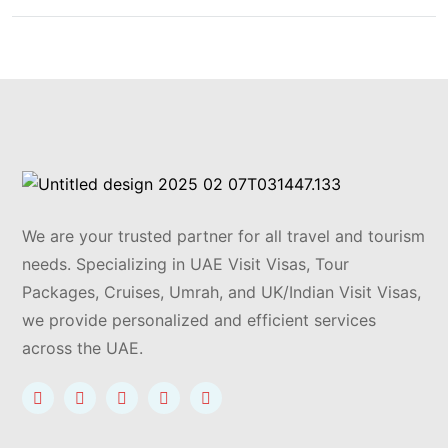
We are your trusted partner for all travel and tourism
needs. Specializing in UAE Visit Visas, Tour
Packages, Cruises, Umrah, and UK/Indian Visit Visas,
we provide personalized and efficient services
across the UAE.