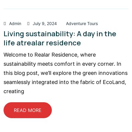
Admin
July 9, 2024
Adventure Tours
Living sustainability: A day in the
life atrealar residence
Welcome to Realar Residence, where
sustainability meets comfort in every corner. In
this blog post, we’ll explore the green innovations
seamlessly integrated into the fabric of EcoLand,
creating
READ MORE