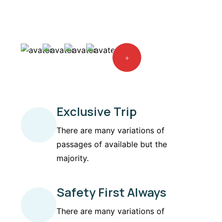
Exclusive Trip
There are many variations of
passages of available but the
majority.
Safety First Always
There are many variations of