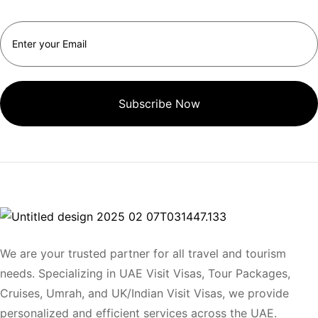
Subscribe Now
We are your trusted partner for all travel and tourism
needs. Specializing in UAE Visit Visas, Tour Packages,
Cruises, Umrah, and UK/Indian Visit Visas, we provide
personalized and efficient services across the UAE.