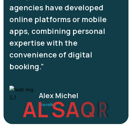
agencies have developed
online platforms or mobile
apps, combining personal
expertise with the
convenience of digital
booking.”
Alex Michel
A
L
S
A
Q
R
Traveller