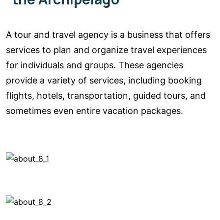
A tour and travel agency is a business that offers
services to plan and organize travel experiences
for individuals and groups. These agencies
provide a variety of services, including booking
flights, hotels, transportation, guided tours, and
sometimes even entire vacation packages.
See a tour
location
See a tour
location