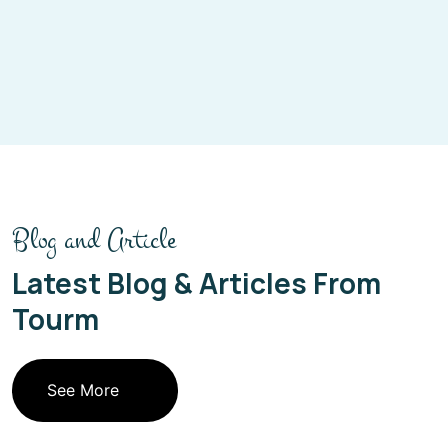
Blog and Article
Latest Blog & Articles From
Tourm
See More