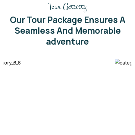
Tour Activity
Our Tour Package Ensures A
Seamless And Memorable
adventure