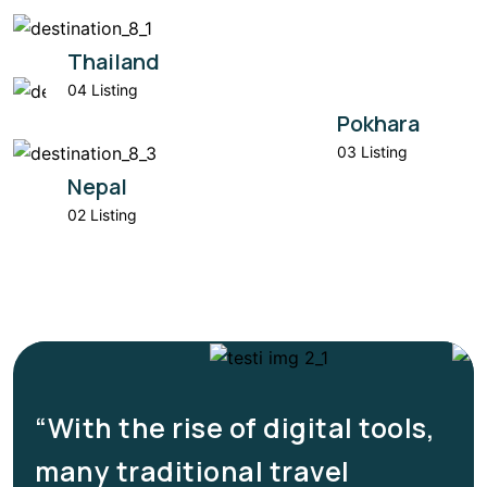
Thailand
04 Listing
Pokhara
03 Listing
Nepal
02 Listing
“With the rise of digital tools,
many traditional travel
e