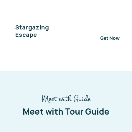
Stargazing
Escape
Get Now
Meet with Guide
Meet with Tour Guide