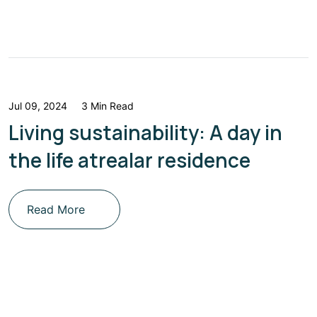
Jul 09, 2024
3 Min Read
Living sustainability: A day in
the life atrealar residence
Read More
Get Updated The Latest
Newsletter