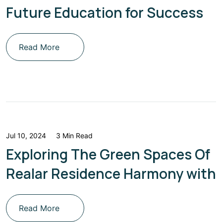
Future Education for Success
Read More
Jul 10, 2024
3 Min Read
Exploring The Green Spaces Of
Realar Residence Harmony with
Read More