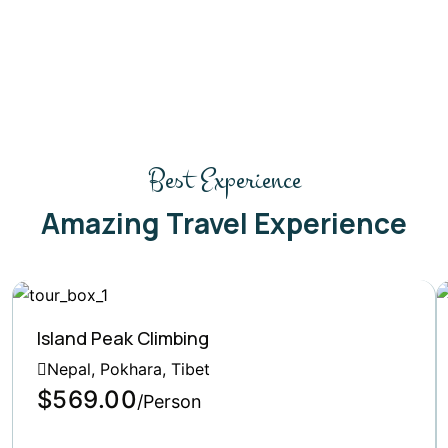
Best Experience
Amazing Travel Experience
Island Peak Climbing
Nepal, Pokhara, Tibet
$569.00
/Person