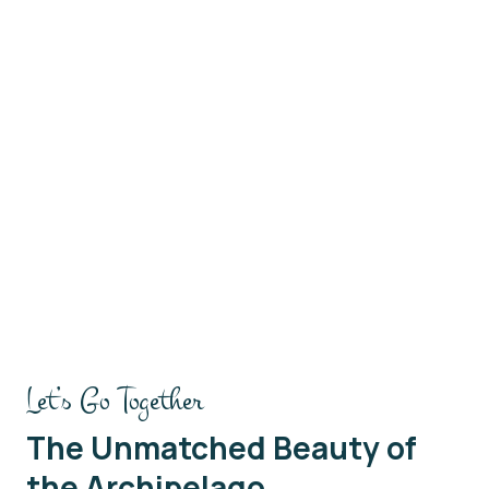
 the Rim
Hiking Bromo Drive
Let’s Go Together
The Unmatched Beauty of
the Archipelago