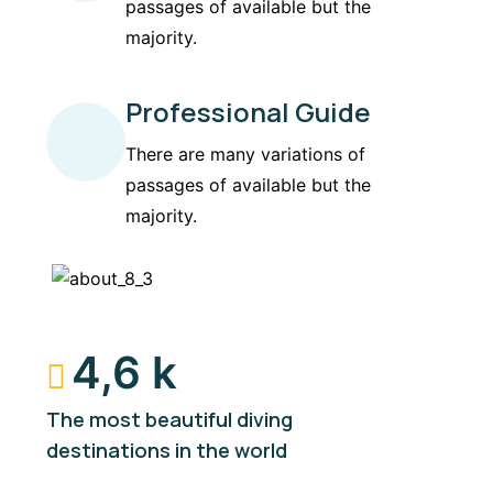
passages of available but the
majority.
Professional Guide
There are many variations of
passages of available but the
majority.
4,6 k
The most beautiful diving
destinations in the world