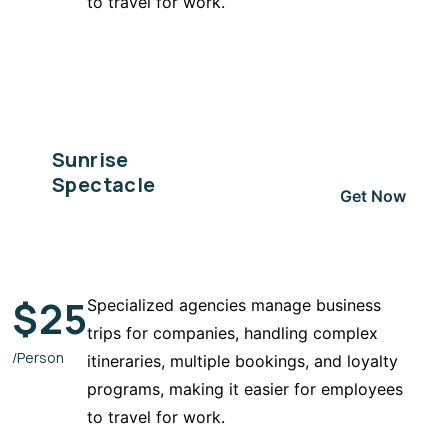
to travel for work.
Sunrise
Spectacle
Get Now
$
25
Specialized agencies manage business
trips for companies, handling complex
/Person
itineraries, multiple bookings, and loyalty
programs, making it easier for employees
to travel for work.