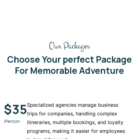
Our Packages
Choose Your perfect Package
For Memorable Adventure
$
35
Specialized agencies manage business
trips for companies, handling complex
/Person
itineraries, multiple bookings, and loyalty
programs, making it easier for employees