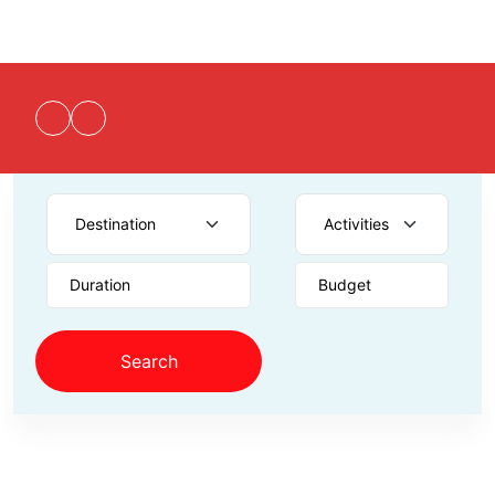
Duration
Budget