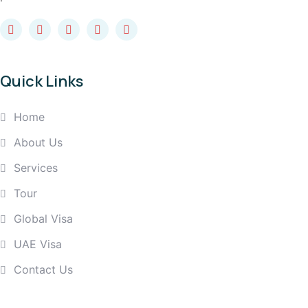
Quick Links
Home
About Us
Services
Tour
Global Visa
UAE Visa
Contact Us