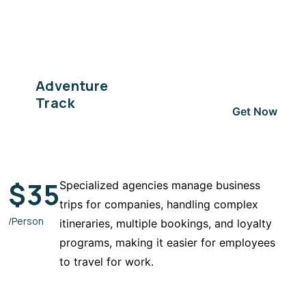
Adventure
Track
Get Now
$
35
Specialized agencies manage business
trips for companies, handling complex
/Person
itineraries, multiple bookings, and loyalty
programs, making it easier for employees
to travel for work.