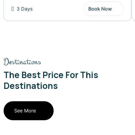
3 Days
Book Now
Destinations
The Best Price For This
Destinations
See More