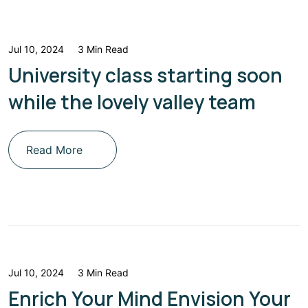
Jul 10, 2024
3 Min Read
University class starting soon
while the lovely valley team
Read More
Jul 10, 2024
3 Min Read
Enrich Your Mind Envision Your